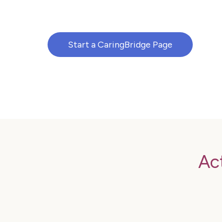
Start a CaringBridge Page
Ac