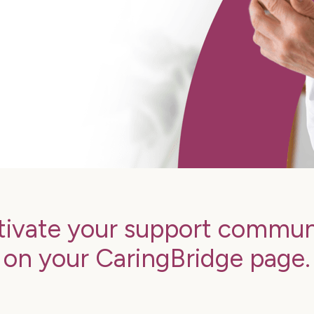
tivate your support commun
on your CaringBridge page.