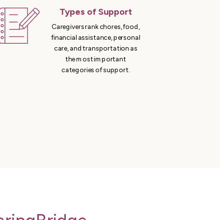
Types of Support
Caregivers rank chores, food,
financial assistance, personal
care, and transportation as
the most important
categories of support.