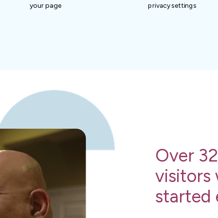
your page
privacy settings
Over 32
visitors
started