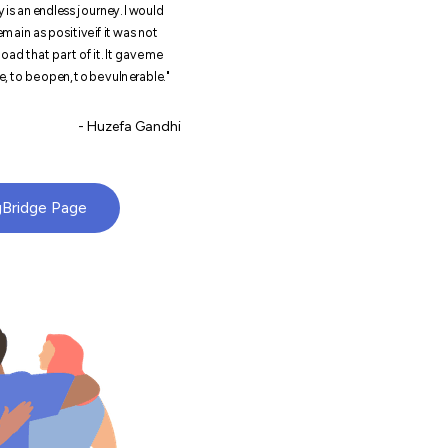
 is an endless journey. I would
main as positive if it was not
oad that part of it. It gave me
, to be open, to be vulnerable."
- Huzefa Gandhi
gBridge Page