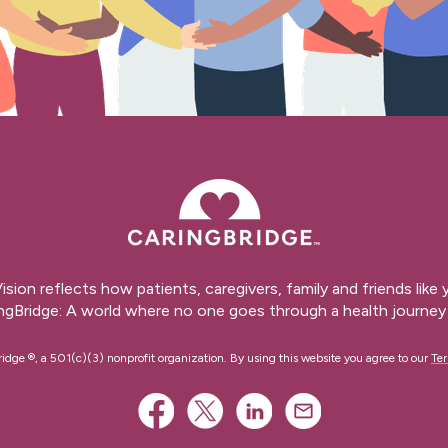
ision reflects how patients, caregivers, family and friends like
ngBridge: A world where no one goes through a health journey 
ge ®, a 501(c)(3) nonprofit organization. By using this website you agree to our
Ter