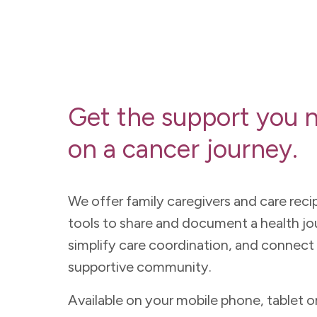
Get the support you 
on a cancer journey.
We offer family caregivers and care reci
tools to share and document a health jo
simplify care coordination, and connect 
supportive community.
Available on your mobile phone, tablet o