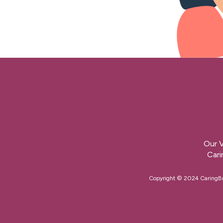
Our V
Cari
Copyright © 2024 CaringBrid