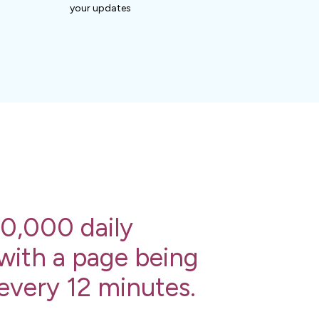
your updates
0,000 daily
 with a page being
 every 12 minutes.