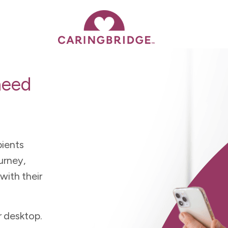
need
pients
urney,
with their
r desktop.