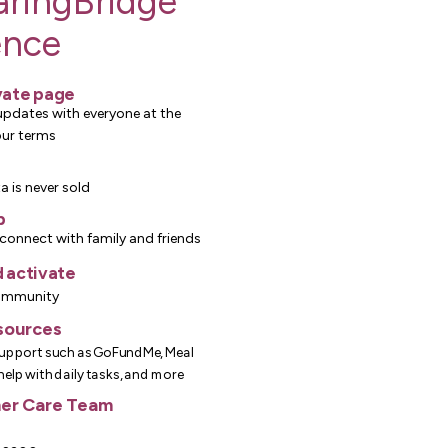
aringBridge
ence
vate page
updates with everyone at the
our terms
a is never sold
p
connect with family and friends
 activate
ommunity
sources
upport such as GoFundMe, Meal
 help with daily tasks, and more
er Care Team