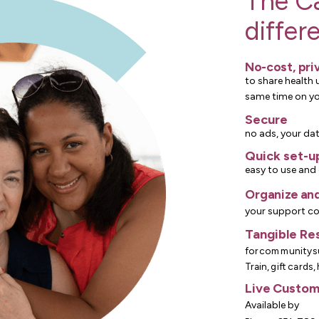
The C
differ
No-cost, pri
to share health 
same time on y
Secure
no ads, your dat
Quick set-u
easy to use and 
Organize and
your support c
Tangible Re
for community s
Train, gift cards,
Live Custom
Available by