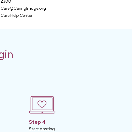
9-2300
Care@CaringBridge.org
Care Help Center
gin
Step 4
Start posting