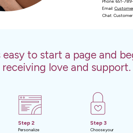
Phone: 651-78
Email:
Customer
Chat: Customer 
's easy to start a page and be
receiving love and support.
Step 2
Step 3
Personalize
Choose your