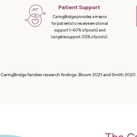
Patient Support
CaringBridge provides a means
for patients to receive emotional
support (~40% of posts) and
tangible support (25% of posts).
CaringBridge families research findings: Bloom 2021 and Smith 2020.