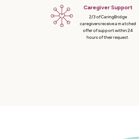
Caregiver Support
2/3 of CaringBridge
caregivers receive a matched
offer of support within 24
hours of their request.