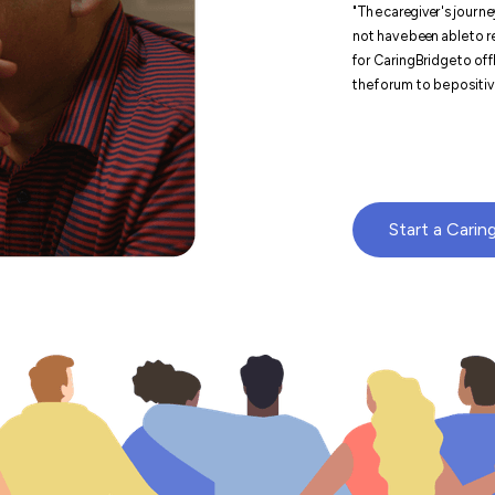
"The caregiver's journey
not have been able to re
for CaringBridge to offl
the forum to be positive
Start a Carin