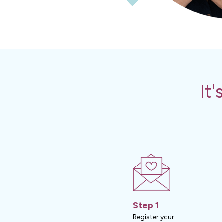
It
Step 1
Register your