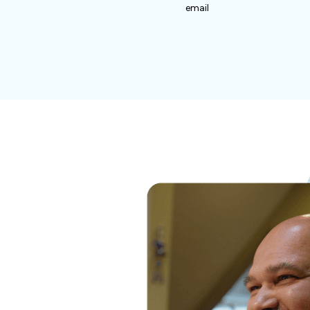
email