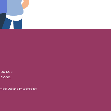
 you see
alone.
ms of Use
and
Privacy Policy